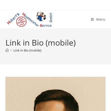
Zum
Inhalt
springen
Menü
Link in Bio (mobile)
>
Link in Bio (mobile)