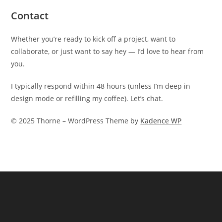
Contact
Whether you’re ready to kick off a project, want to
collaborate, or just want to say hey — I’d love to hear from
you.
I typically respond within 48 hours (unless I’m deep in
design mode or refilling my coffee). Let’s chat.
© 2025 Thorne – WordPress Theme by
Kadence WP