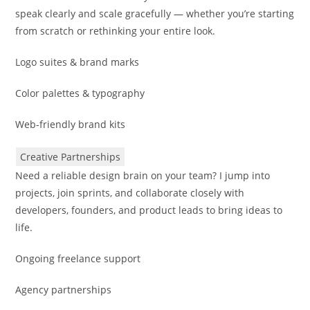
speak clearly and scale gracefully — whether you’re starting
from scratch or rethinking your entire look.
Logo suites & brand marks
Color palettes & typography
Web-friendly brand kits
Creative Partnerships
Need a reliable design brain on your team? I jump into
projects, join sprints, and collaborate closely with
developers, founders, and product leads to bring ideas to
life.
Ongoing freelance support
Agency partnerships