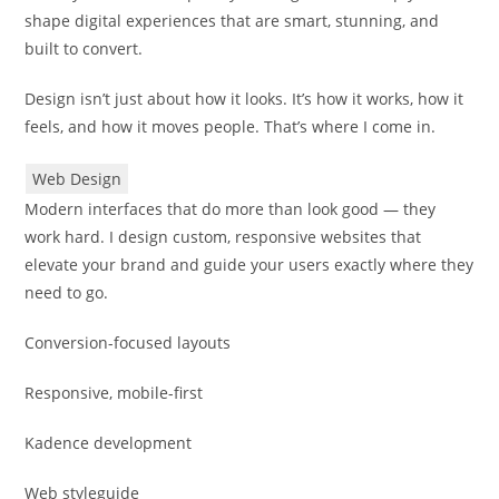
shape digital experiences that are smart, stunning, and
built to convert.
Design isn’t just about how it looks. It’s how it works, how it
feels, and how it moves people. That’s where I come in.
Web Design
Modern interfaces that do more than look good — they
work hard. I design custom, responsive websites that
elevate your brand and guide your users exactly where they
need to go.
Conversion-focused layouts
Responsive, mobile-first
Kadence development
Web styleguide