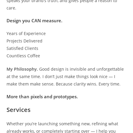
speaks your brand’s truth, and gives people a reason to
care.
Design you CAN measure.
Years of Experience
Projects Delivered
Satisfied Clients
Countless Coffee
My Philosophy.
Good design is invisible and unforgettable
at the same time. I don’t just make things look nice — I
make them make sense. Because clarity wins. Every time.
More than pixels and prototypes.
Services
Whether you’re launching something new, refining what
already works, or completely starting over — I help you