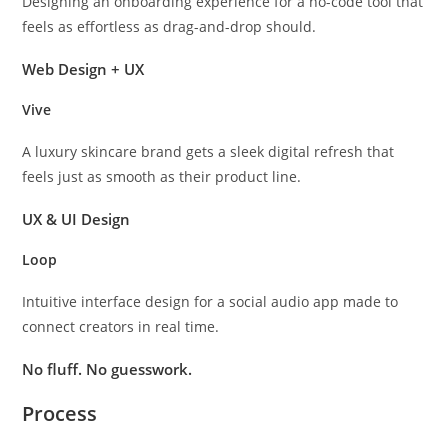
Designing an onboarding experience for a no-code tool that
feels as effortless as drag-and-drop should.
Web Design + UX
Vive
A luxury skincare brand gets a sleek digital refresh that
feels just as smooth as their product line.
UX & UI Design
Loop
Intuitive interface design for a social audio app made to
connect creators in real time.
No fluff. No guesswork.
Process