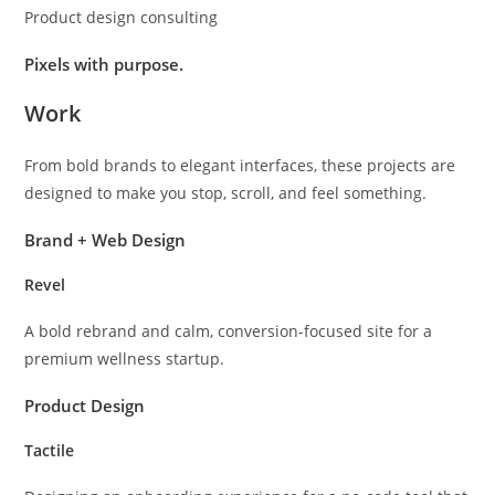
Product design consulting
Pixels with purpose.
Work
From bold brands to elegant interfaces, these projects are
designed to make you stop, scroll, and feel something.
Brand + Web Design
Revel
A bold rebrand and calm, conversion-focused site for a
premium wellness startup.
Product Design
Tactile