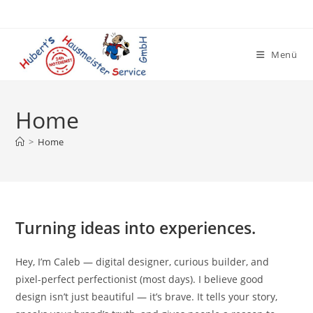
Zum
Inhalt
springen
Menü
Home
>
Home
Turning ideas into experiences.
Hey, I’m Caleb — digital designer, curious builder, and
pixel-perfect perfectionist (most days). I believe good
design isn’t just beautiful — it’s brave. It tells your story,