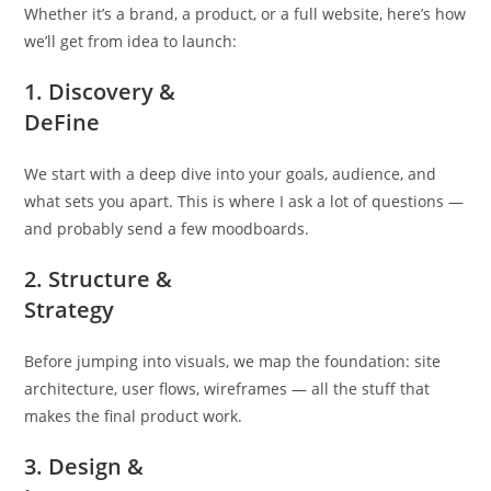
Whether it’s a brand, a product, or a full website, here’s how
we’ll get from idea to launch:
1. Discovery &
DeFine
We start with a deep dive into your goals, audience, and
what sets you apart. This is where I ask a lot of questions —
and probably send a few moodboards.
2. Structure &
Strategy
Before jumping into visuals, we map the foundation: site
architecture, user flows, wireframes — all the stuff that
makes the final product work.
3. Design &