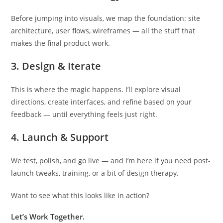
Before jumping into visuals, we map the foundation: site
architecture, user flows, wireframes — all the stuff that
makes the final product work.
3. Design & Iterate
This is where the magic happens. I’ll explore visual
directions, create interfaces, and refine based on your
feedback — until everything feels just right.
4. Launch & Support
We test, polish, and go live — and I’m here if you need post-
launch tweaks, training, or a bit of design therapy.
Want to see what this looks like in action?
Let’s Work Together.