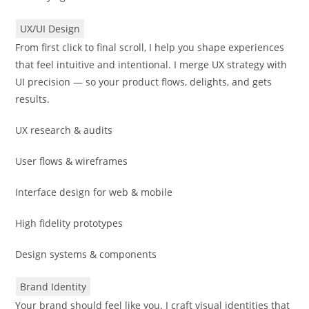
UX/UI Design
From first click to final scroll, I help you shape experiences
that feel intuitive and intentional. I merge UX strategy with
UI precision — so your product flows, delights, and gets
results.
UX research & audits
User flows & wireframes
Interface design for web & mobile
High fidelity prototypes
Design systems & components
Brand Identity
Your brand should feel like you. I craft visual identities that