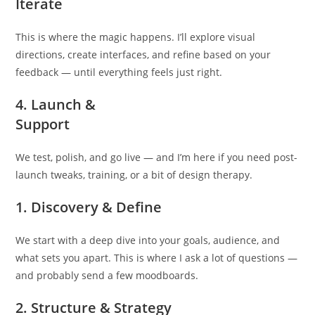
Iterate
This is where the magic happens. I’ll explore visual
directions, create interfaces, and refine based on your
feedback — until everything feels just right.
4. Launch &
Support
We test, polish, and go live — and I’m here if you need post-
launch tweaks, training, or a bit of design therapy.
1. Discovery & Define
We start with a deep dive into your goals, audience, and
what sets you apart. This is where I ask a lot of questions —
and probably send a few moodboards.
2. Structure & Strategy